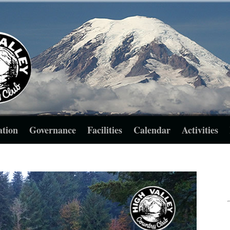
ation
Governance
Facilities
Calendar
Activities