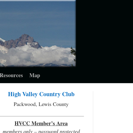
Resources
Map
High Valley Country Club
Packwood, Lewis County
HVCC Member’s Area
members only – password protected