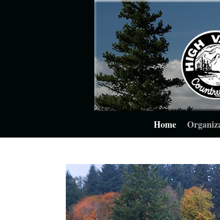
Home
Organiz