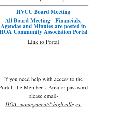
HVCC Board Meeting
All Board Meeting: Financials,
Agendas and Minutes are posted in
HOA Community Association Portal
Link to Portal
If you need help with access to the
Portal, the Member’s Area or password
please email-
HOA_management@highvalleycc