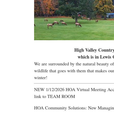
High Valley Country
which is in Lewis
We are surrounded by the natural beauty of 
wildlife that goes with them that makes ou
winter!
NEW 1/12/2026 HOA Virtual Meeting Acce
link to TEAM ROOM
HOA Community Solutions: New Managing