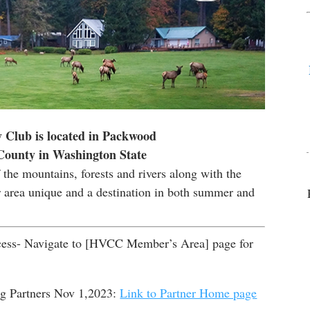
 Club is located in Packwood
 County in Washington State
the mountains, forests and rivers along with the
r area unique and a destination in both summer and
ss- Navigate to [HVCC Member’s Area] page for
 Partners Nov 1,2023:
Link to Partner Home page